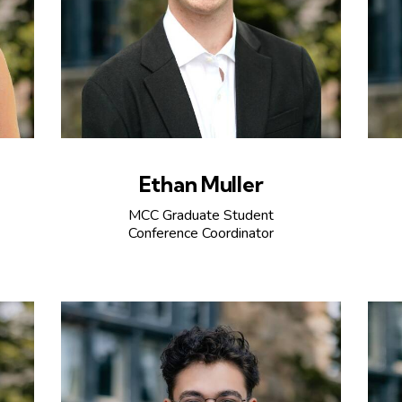
Ethan Muller
MCC Graduate Student
Conference Coordinator