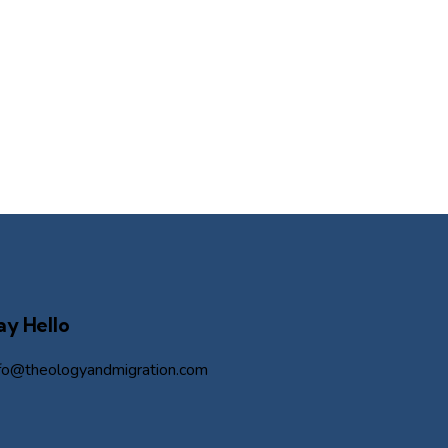
ay Hello
nfo@theologyandmigration.com