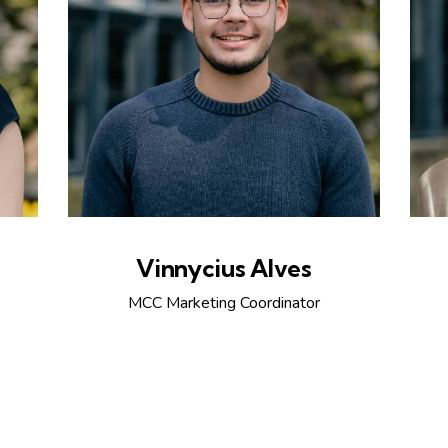
Vinnycius Alves
MCC Marketing Coordinator