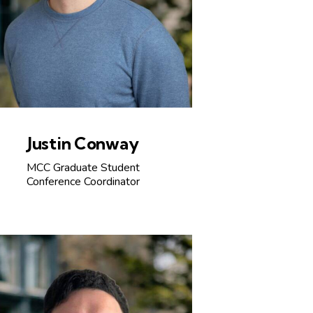
Justin Conway
MCC Graduate Student
Conference Coordinator