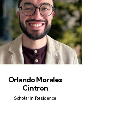
Orlando Morales
Cintron
Scholar in Residence