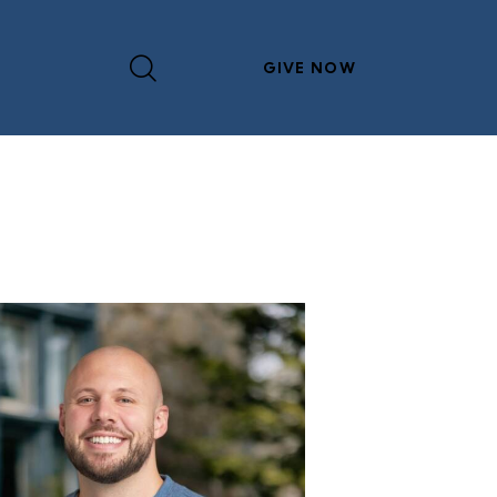
GIVE NOW