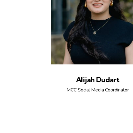
Alijah Dudart
MCC Social Media Coordinator