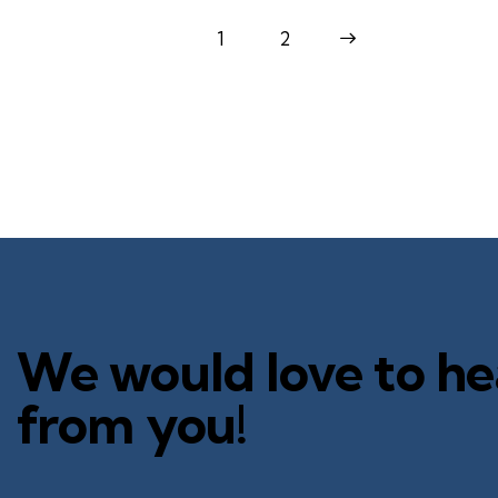
1
>
2
We would love to he
from you!