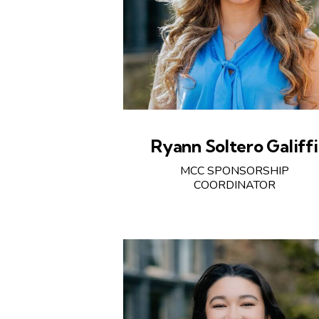
Ryann Soltero Galiffi
MCC SPONSORSHIP
COORDINATOR