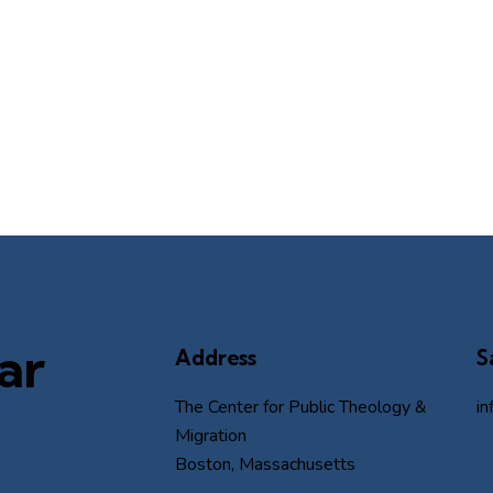
ar
Address
S
The Center for Public Theology &
i
Migration
Boston, Massachusetts