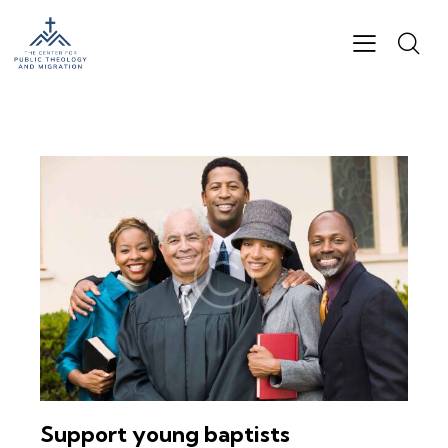
Support young baptists