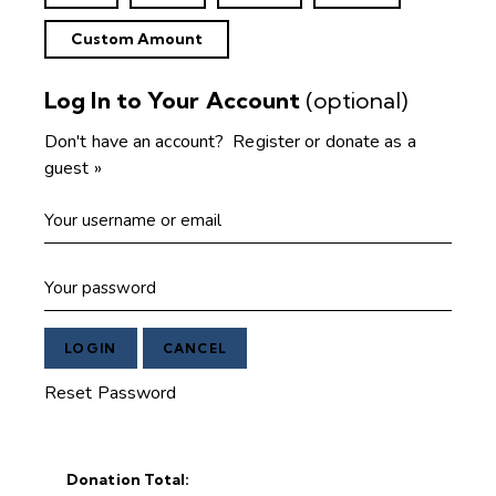
Custom Amount
Log In to Your Account
(optional)
Don't have an account?
Register or donate as a
guest »
Reset Password
Donation Total: