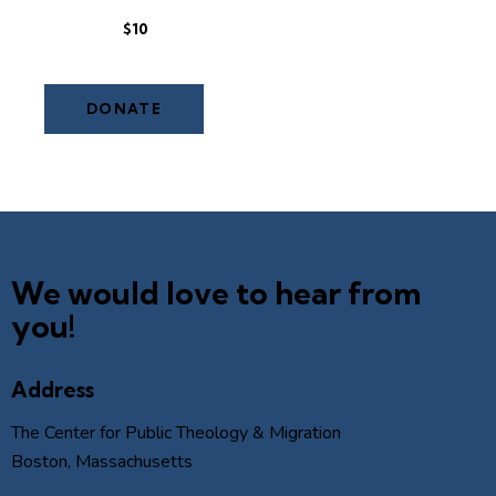
$10
We would love to hear from
you!
Address
The Center for Public Theology & Migration
Boston, Massachusetts