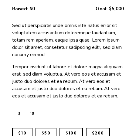
Raised:
$0
Goal:
$6,000
Sed ut perspiciatis unde omnis iste natus error sit
voluptatem accusantium doloremque laudantium,
totam rem aperiam, eaque ipsa quae. Lorem ipsum
dolor sit amet, consetetur sadipscing elitr, sed diam
nonumy eirmod.
Tempor invidunt ut labore et dolore magna aliquyam
erat, sed diam voluptua. At vero eos et accusam et
justo duo dolores et ea rebum. At vero eos et
accusam et justo duo dolores et ea rebum. At vero
eos et accusam et justo duo dolores et ea rebum.
$
$10
$50
$100
$200